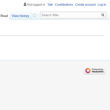
Not logged in
Talk
Contributions
Create account
Log in
Search
Read
View history
Watch