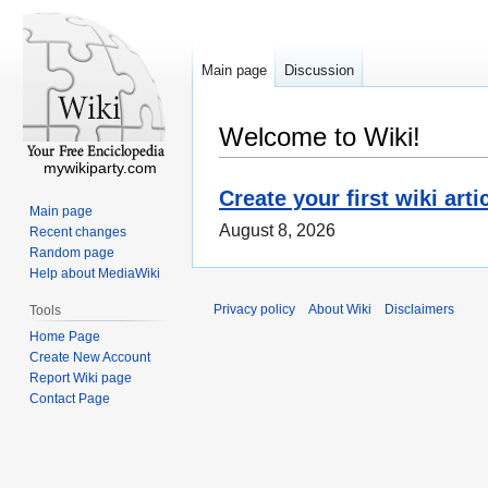
Main page
Discussion
Welcome to Wiki!
mywikiparty.com
Create your first wiki arti
Main page
August 8, 2026
Recent changes
Random page
Help about MediaWiki
Privacy policy
About Wiki
Disclaimers
Tools
Home Page
Create New Account
Report Wiki page
Contact Page